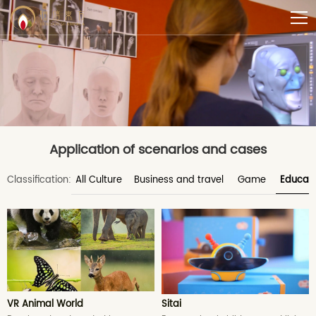
Application of scenarios and cases
Classification:
All Culture
Business and travel
Game
Educati
VR Animal World
Sitai