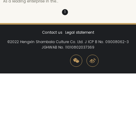
As a leading enterprise in the
domestic digital creative industry,
1
Hengxin Shambala relies on the
"digital creative engine" composed
of CG+VR+IP basic capabilities,
and has gathered outstanding
Contact us
Legal statement
profes...
©2022
Hengxin Shambala Culture Co.
Ltd. J ICP B No. 09008062-3
JGHWAB No. 11010802037369