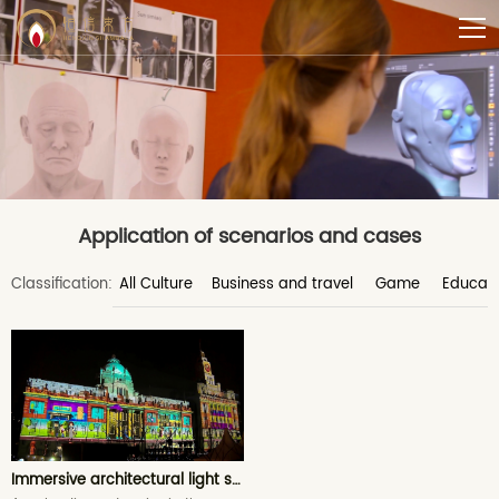
Application of scenarios and cases
Classification:
All Culture
Business and travel
Game
Educati
Immersive architectural light show